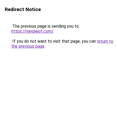
Redirect Notice
The previous page is sending you to
https://minglejot.com/
.
If you do not want to visit that page, you can
return to
the previous page
.