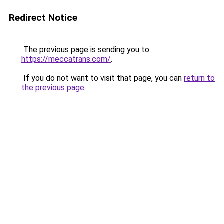
Redirect Notice
The previous page is sending you to
https://meccatrans.com/
.
If you do not want to visit that page, you can
return to
the previous page
.