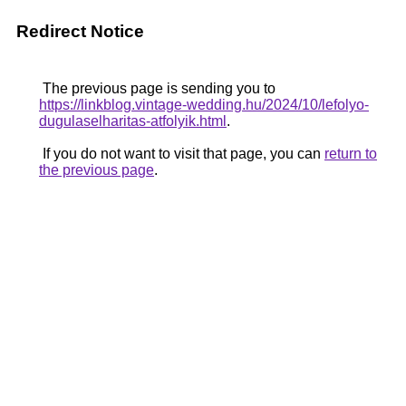
Redirect Notice
The previous page is sending you to
https://linkblog.vintage-wedding.hu/2024/10/lefolyo-
dugulaselharitas-atfolyik.html
.
If you do not want to visit that page, you can
return to
the previous page
.