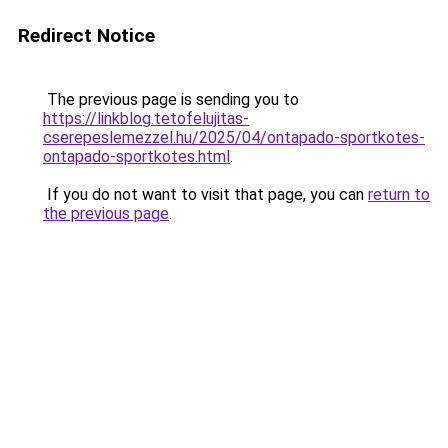
Redirect Notice
The previous page is sending you to
https://linkblog.tetofelujitas-
cserepeslemezzel.hu/2025/04/ontapado-sportkotes-
ontapado-sportkotes.html
.
If you do not want to visit that page, you can
return to
the previous page
.