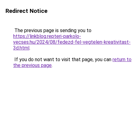
Redirect Notice
The previous page is sending you to
https://linkblog.repteri-parkolo-
vecses.hu/2024/08/fedezd-fel-vegtelen-kreativitast-
3d.html
.
If you do not want to visit that page, you can
return to
the previous page
.