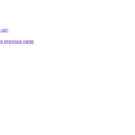
.us/
.
he previous page
.