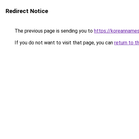
Redirect Notice
The previous page is sending you to
https://koreannames
If you do not want to visit that page, you can
return to t