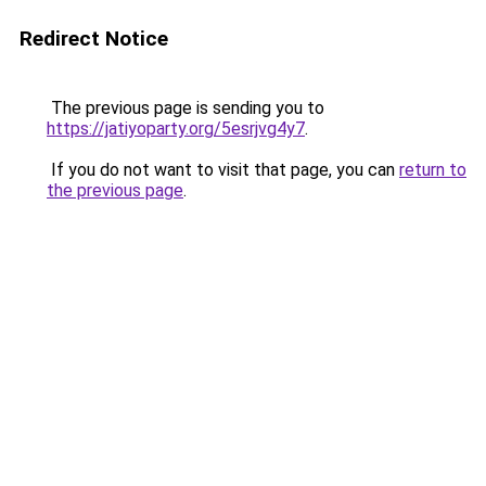
Redirect Notice
The previous page is sending you to
https://jatiyoparty.org/5esrjvg4y7
.
If you do not want to visit that page, you can
return to
the previous page
.