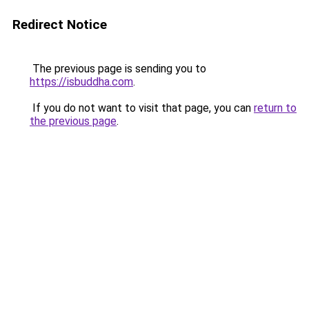
Redirect Notice
The previous page is sending you to
https://isbuddha.com
.
If you do not want to visit that page, you can
return to
the previous page
.