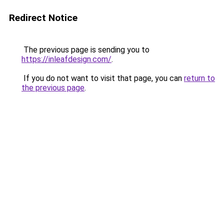
Redirect Notice
The previous page is sending you to
https://inleafdesign.com/
.
If you do not want to visit that page, you can
return to
the previous page
.