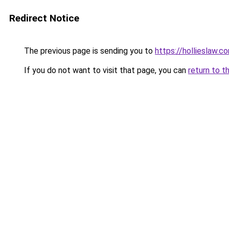
Redirect Notice
The previous page is sending you to
https://hollieslaw.c
If you do not want to visit that page, you can
return to t