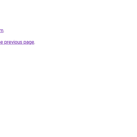
om
.
he previous page
.