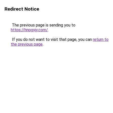
Redirect Notice
The previous page is sending you to
https://hnpgyjy.com/
.
If you do not want to visit that page, you can
return to
the previous page
.