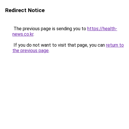
Redirect Notice
The previous page is sending you to
https://health-
news.co.kr
.
If you do not want to visit that page, you can
return to
the previous page
.