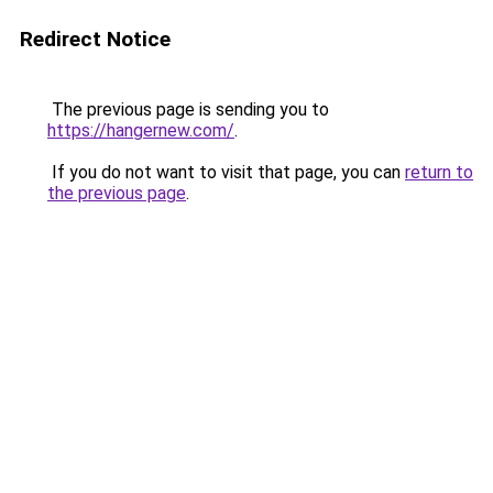
Redirect Notice
The previous page is sending you to
https://hangernew.com/
.
If you do not want to visit that page, you can
return to
the previous page
.