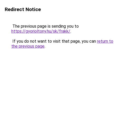
Redirect Notice
The previous page is sending you to
https://gyorioltony.hu/sk/frakk/
.
If you do not want to visit that page, you can
return to
the previous page
.