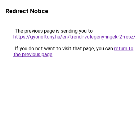
Redirect Notice
The previous page is sending you to
https://gyorioltony.hu/en/trendi-volegeny-ingek-2-resz/
.
If you do not want to visit that page, you can
return to
the previous page
.