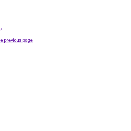
m/
.
he previous page
.