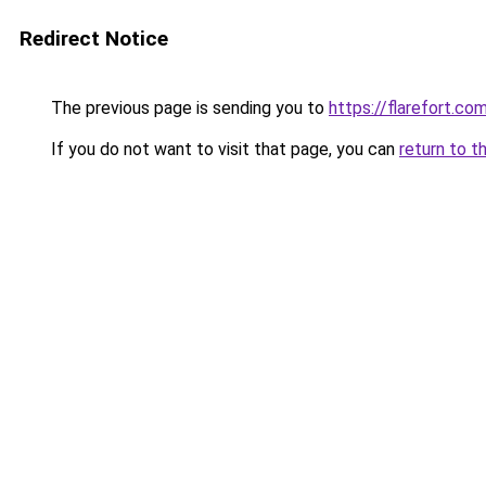
Redirect Notice
The previous page is sending you to
https://flarefort.co
If you do not want to visit that page, you can
return to t