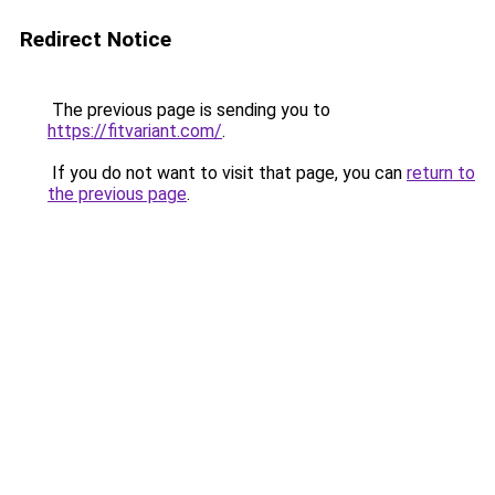
Redirect Notice
The previous page is sending you to
https://fitvariant.com/
.
If you do not want to visit that page, you can
return to
the previous page
.