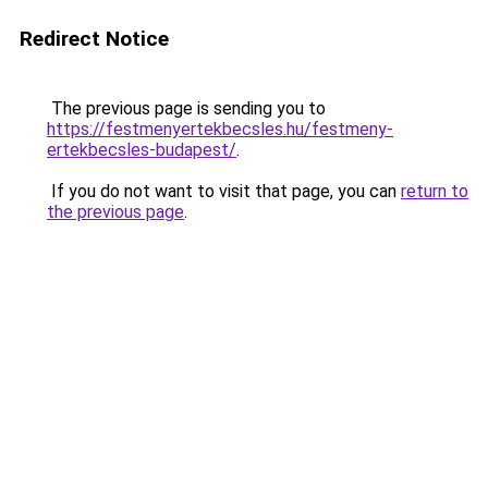
Redirect Notice
The previous page is sending you to
https://festmenyertekbecsles.hu/festmeny-
ertekbecsles-budapest/
.
If you do not want to visit that page, you can
return to
the previous page
.