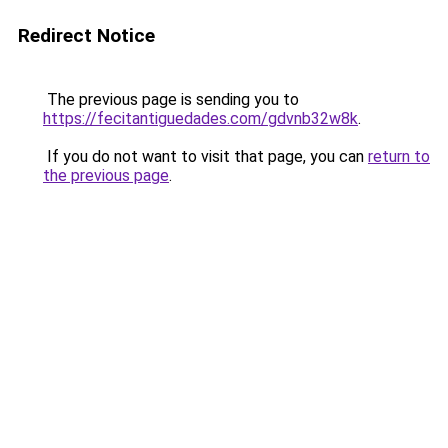
Redirect Notice
The previous page is sending you to
https://fecitantiguedades.com/gdvnb32w8k
.
If you do not want to visit that page, you can
return to
the previous page
.