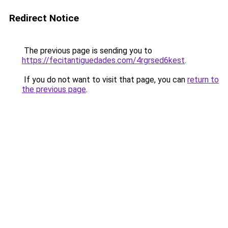
Redirect Notice
The previous page is sending you to
https://fecitantiguedades.com/4rgrsed6kest
.
If you do not want to visit that page, you can
return to
the previous page
.