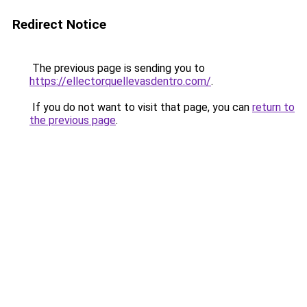
Redirect Notice
The previous page is sending you to
https://ellectorquellevasdentro.com/
.
If you do not want to visit that page, you can
return to
the previous page
.