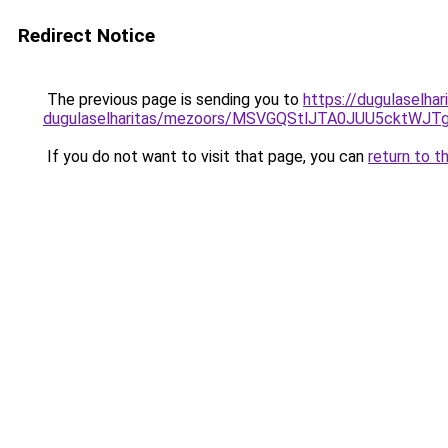
Redirect Notice
The previous page is sending you to
https://dugulaselhar
dugulaselharitas/mezoors/MSVGQStlJTA0JUU5ckt
If you do not want to visit that page, you can
return to t