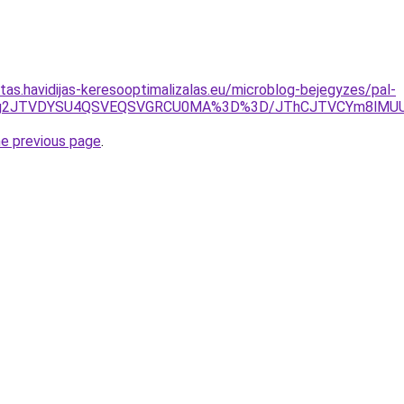
itas.havidijas-keresooptimalizalas.eu/microblog-bejegyzes/pal-
WJTg2JTVDYSU4QSVEQSVGRCU0MA%3D%3D/JThCJTVCYm8lMU
he previous page
.