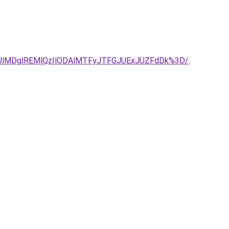
UlMDglREMlQzIlODAlMTFyJTFGJUExJUZFdDk%3D/
.