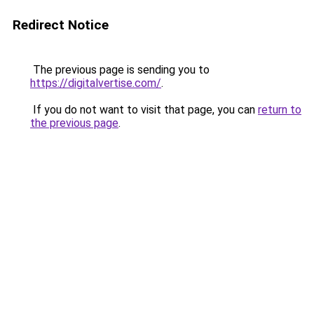
Redirect Notice
The previous page is sending you to
https://digitalvertise.com/
.
If you do not want to visit that page, you can
return to
the previous page
.