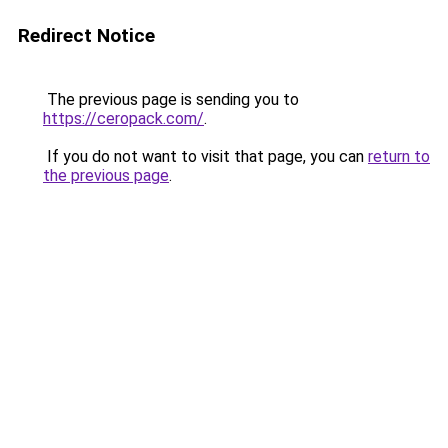
Redirect Notice
The previous page is sending you to
https://ceropack.com/
.
If you do not want to visit that page, you can
return to
the previous page
.