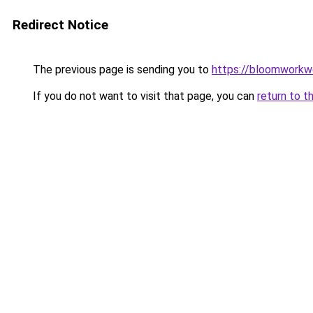
Redirect Notice
The previous page is sending you to
https://bloomworkw
If you do not want to visit that page, you can
return to t