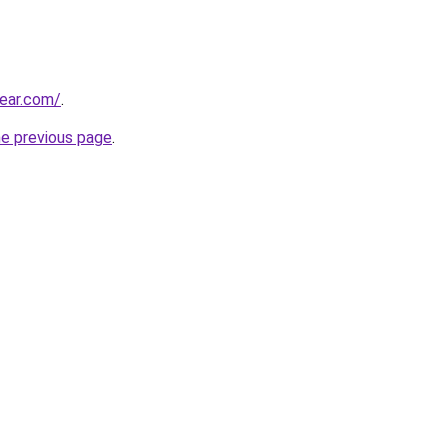
ear.com/
.
he previous page
.