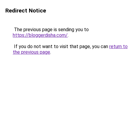
Redirect Notice
The previous page is sending you to
https://bloggerdisha.com/
.
If you do not want to visit that page, you can
return to
the previous page
.