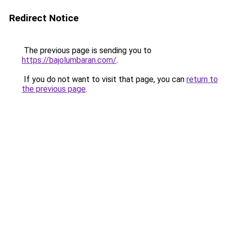
Redirect Notice
The previous page is sending you to
https://bajolumbaran.com/
.
If you do not want to visit that page, you can
return to
the previous page
.