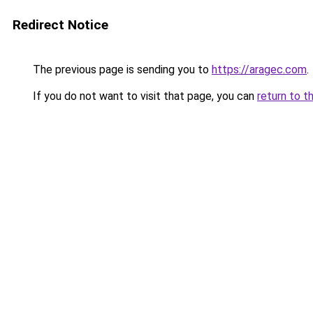
Redirect Notice
The previous page is sending you to
https://aragec.com
.
If you do not want to visit that page, you can
return to t