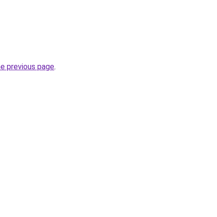
he previous page
.