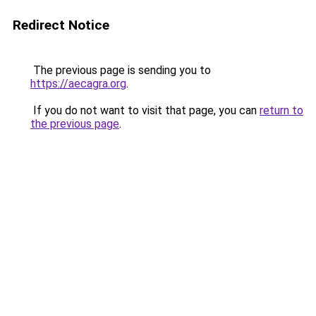
Redirect Notice
The previous page is sending you to
https://aecagra.org
.
If you do not want to visit that page, you can
return to
the previous page
.