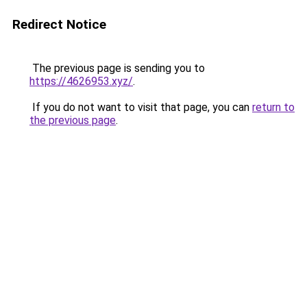
Redirect Notice
The previous page is sending you to
https://4626953.xyz/
.
If you do not want to visit that page, you can
return to
the previous page
.