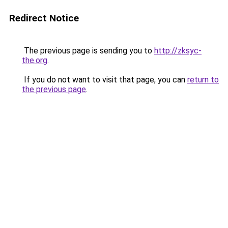
Redirect Notice
The previous page is sending you to
http://zksyc-
the.org
.
If you do not want to visit that page, you can
return to
the previous page
.