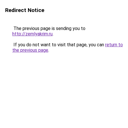
Redirect Notice
The previous page is sending you to
http://zemlyakrim.ru
.
If you do not want to visit that page, you can
return to
the previous page
.