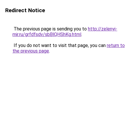
Redirect Notice
The previous page is sending you to
http://zelenyi-
mir.ru/grfdfsdv/sbBlQHShKg.html
.
If you do not want to visit that page, you can
return to
the previous page
.