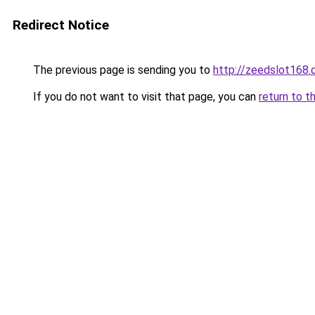
Redirect Notice
The previous page is sending you to
http://zeedslot168.o
If you do not want to visit that page, you can
return to t