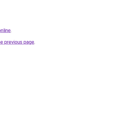
nline
.
he previous page
.