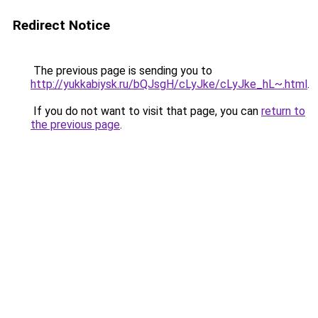
Redirect Notice
The previous page is sending you to
http://yukkabiysk.ru/bQJsgH/cLyJke/cLyJke_hL~.html
.
If you do not want to visit that page, you can
return to
the previous page
.