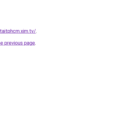
taitphcm.xim.tv/
.
he previous page
.