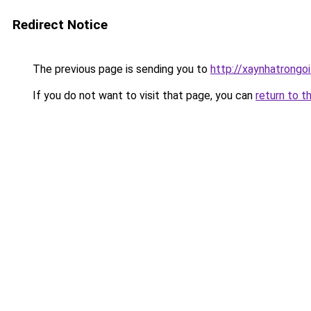
Redirect Notice
The previous page is sending you to
http://xaynhatrongoi
If you do not want to visit that page, you can
return to t