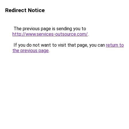
Redirect Notice
The previous page is sending you to
http://www.services-outsource.com/
.
If you do not want to visit that page, you can
return to
the previous page
.