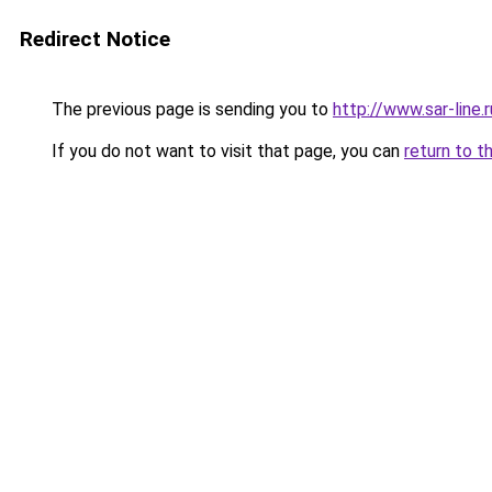
Redirect Notice
The previous page is sending you to
http://www.sar-line
If you do not want to visit that page, you can
return to t