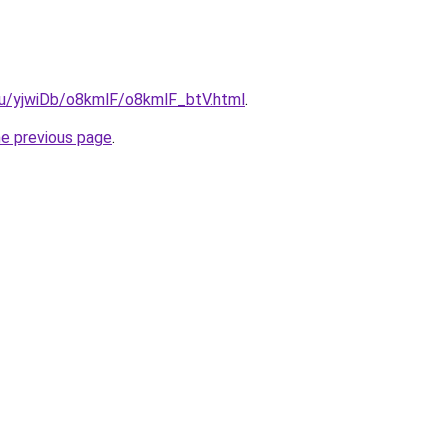
.ru/yjwiDb/o8kmlF/o8kmlF_btV.html
.
he previous page
.