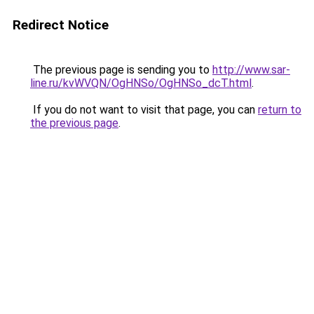
Redirect Notice
The previous page is sending you to
http://www.sar-
line.ru/kvWVQN/OgHNSo/OgHNSo_dcT.html
.
If you do not want to visit that page, you can
return to
the previous page
.