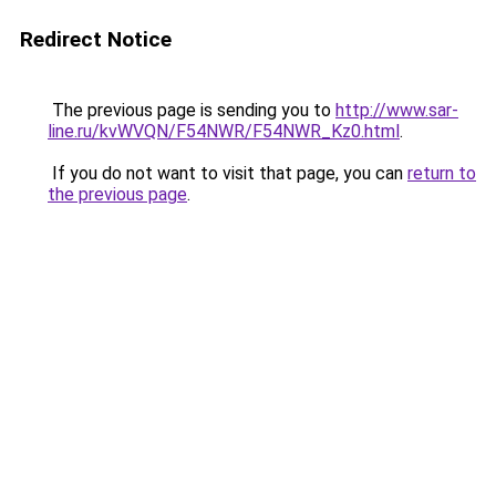
Redirect Notice
The previous page is sending you to
http://www.sar-
line.ru/kvWVQN/F54NWR/F54NWR_Kz0.html
.
If you do not want to visit that page, you can
return to
the previous page
.