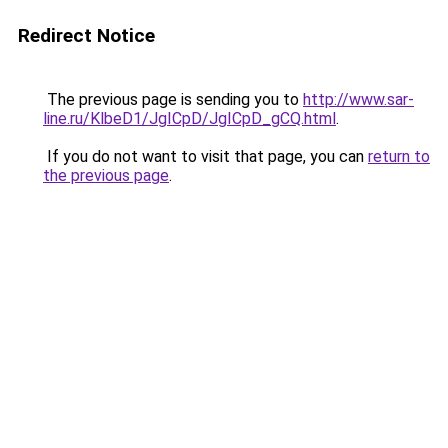
Redirect Notice
The previous page is sending you to
http://www.sar-
line.ru/KlbeD1/JgICpD/JgICpD_gCQ.html
.
If you do not want to visit that page, you can
return to
the previous page
.