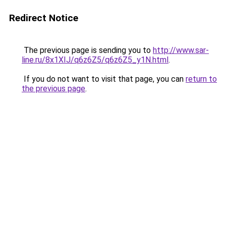
Redirect Notice
The previous page is sending you to
http://www.sar-
line.ru/8x1XIJ/q6z6Z5/q6z6Z5_y1N.html
.
If you do not want to visit that page, you can
return to
the previous page
.