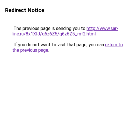
Redirect Notice
The previous page is sending you to
http://www.sar-
line.ru/8x1XIJ/q6z6Z5/q6z6Z5_mf2.html
.
If you do not want to visit that page, you can
return to
the previous page
.