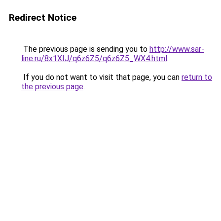
Redirect Notice
The previous page is sending you to
http://www.sar-
line.ru/8x1XIJ/q6z6Z5/q6z6Z5_WX4.html
.
If you do not want to visit that page, you can
return to
the previous page
.