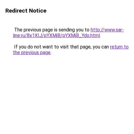
Redirect Notice
The previous page is sending you to
http://www.sar-
line.ru/8x1XIJ/pYXMjB/pYXMjB_Ydo.html
.
If you do not want to visit that page, you can
return to
the previous page
.