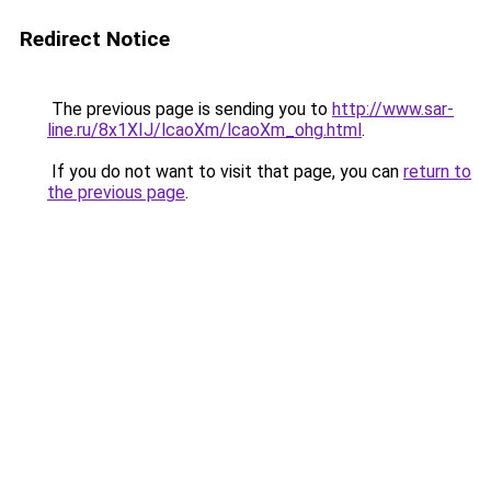
Redirect Notice
The previous page is sending you to
http://www.sar-
line.ru/8x1XIJ/lcaoXm/lcaoXm_ohg.html
.
If you do not want to visit that page, you can
return to
the previous page
.