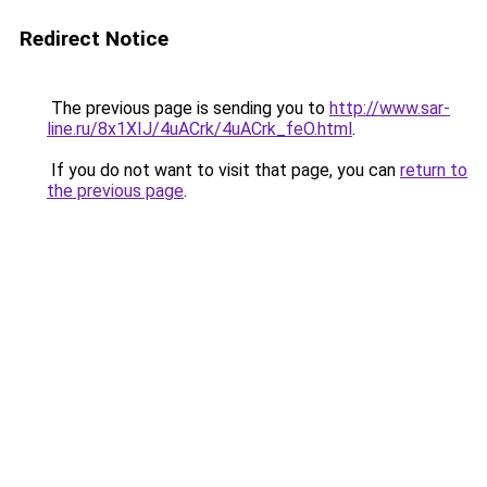
Redirect Notice
The previous page is sending you to
http://www.sar-
line.ru/8x1XIJ/4uACrk/4uACrk_feO.html
.
If you do not want to visit that page, you can
return to
the previous page
.