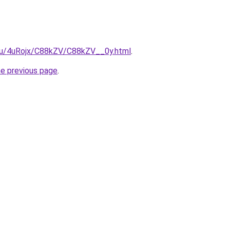
e.ru/4uRojx/C88kZV/C88kZV__0y.html
.
he previous page
.