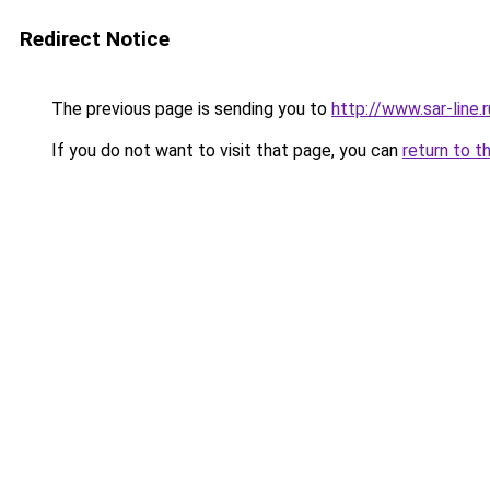
Redirect Notice
The previous page is sending you to
http://www.sar-lin
If you do not want to visit that page, you can
return to t