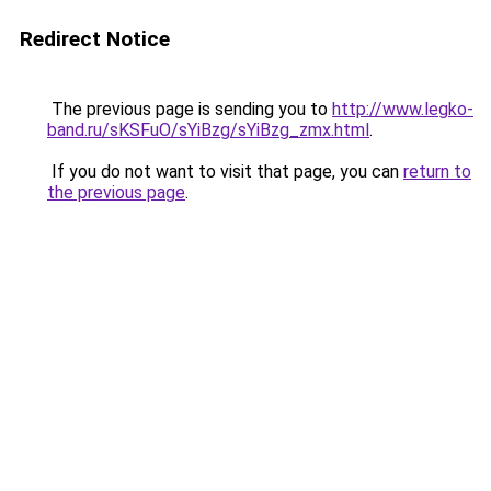
Redirect Notice
The previous page is sending you to
http://www.legko-
band.ru/sKSFuO/sYiBzg/sYiBzg_zmx.html
.
If you do not want to visit that page, you can
return to
the previous page
.