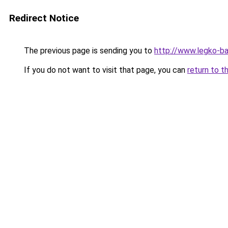
Redirect Notice
The previous page is sending you to
http://www.legko-b
If you do not want to visit that page, you can
return to t