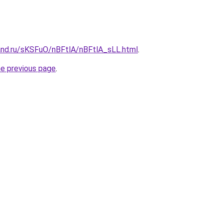
and.ru/sKSFuO/nBFtlA/nBFtlA_sLL.html
.
he previous page
.